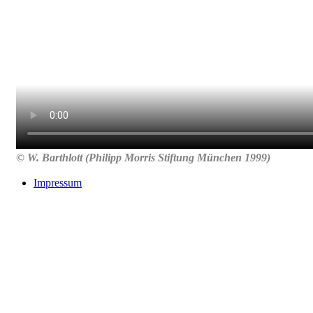
© W. Barthlott (Philipp Morris Stiftung München 1999)
Impressum