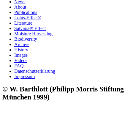
News
About
Publications
Lotus-Effect®
Literature
Salvinia®-Effect
Moisture Harvesting
Biodiversity
Archive
History
Images
Videos
FAQ
Datenschutzerklärung
Impressum
© W. Barthlott (Philipp Morris Stiftung
München 1999)