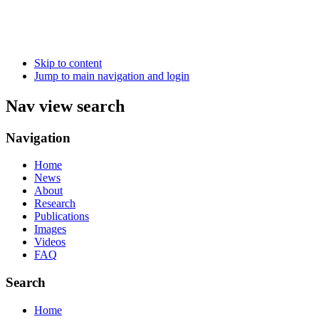
Skip to content
Jump to main navigation and login
Nav view search
Navigation
Home
News
About
Research
Publications
Images
Videos
FAQ
Search
Home