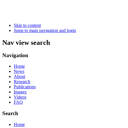
Skip to content
Jump to main navigation and login
Nav view search
Navigation
Home
News
About
Research
Publications
Images
Videos
FAQ
Search
Home