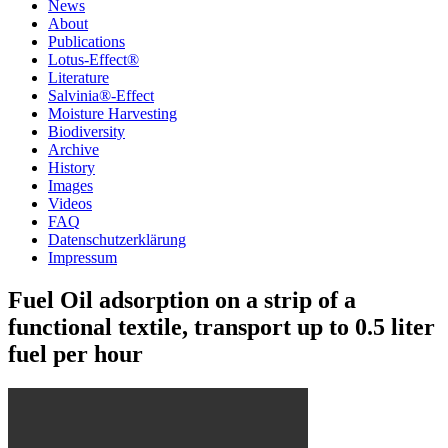
News
About
Publications
Lotus-Effect®
Literature
Salvinia®-Effect
Moisture Harvesting
Biodiversity
Archive
History
Images
Videos
FAQ
Datenschutzerklärung
Impressum
Fuel Oil adsorption on a strip of a
functional textile, transport up to 0.5 liter
fuel per hour