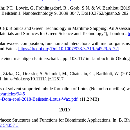
hr, P.T., Lovric, G, Fröhlingsdorf, R., Gorb, S.N. & W. Barthlott (201
– Beilstein J. Nanotechnology
9, 3039-3047,
Doi10.3762/bjnano.9.282
018): Bionics and Green Technology in Maritime Shipping: An Assessme
 Materials and Surfaces for Green Science and Technology”), London -
h
ular waxes: composition, function and interactions wit
h microorganisms
nd Fate. -
https://dx.doi.org/Doi:10.1007/978-3-319-54529-5_7-1
e einer mächtigen Partnerschaft. - pp. 103-117 in: Jahrbuch für Ökologi
Zizka, G., Dressler, S. Schmidt, M., Chatelain, C., Barthlott, W. (2018)
81.
https://doi.org/10.1111/aje.12517
ics of solvent supported tubule formation of Lotus (Nelumbo nucifera)
/articles/9/45
1-Dora-et-al-2018-Beilstein-Lotus-Wax.pdf
(11,2 MB)
2017
urfaces: Structures and Functions for Biomimetic Applications. In: B.
2-54357-3