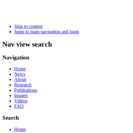
Skip to content
Jump to main navigation and login
Nav view search
Navigation
Home
News
About
Research
Publications
Images
Videos
FAQ
Search
Home