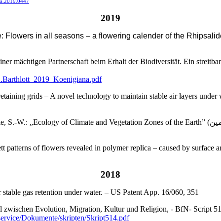
sta.2019.0447
2019
re: Flowers in all seasons – a flowering calender of the Rhipsali
ner mächtigen Partnerschaft beim Erhalt der Biodiversität. Ein streit
2.Barthlott_2019_Koenigiana.pdf
ining grids – A novel technology to maintain stable air layers under w
 and Vegetation Zones of the Earth” (اکولوژی زون های اقلیمی و پوشش گیاهی کرهء زمین). 11-12. DCM-
t patterns of flowers revealed in polymer replica – caused by surface a
2018
r stable gas retention under water. – US Patent App. 16/060, 351
zwischen Evolution, Migration, Kultur und Religion, - BfN- Script 514: 
service/Dokumente/skripten/Skript514.pdf