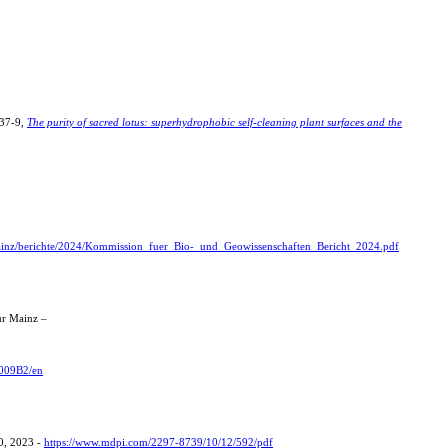
937-9,
The purity of sacred lotus: superhydrophobic self-cleaning plant surfaces and the
ainz/berichte/2024/Kommission_fuer_Bio-_und_Geowissenschaften_Bericht_2024.pdf
tur Mainz –
3009B2/en
0, 2023 -
https://www.mdpi.com/2297-8739/10/12/592/pdf