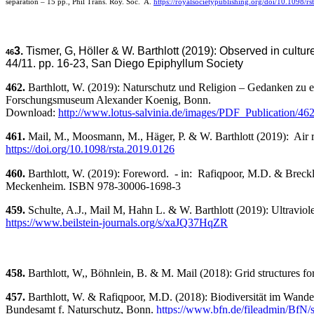
separation – 15 pp., Phil Trans. Roy. Soc. A.
https://royalsocietypublishing.org/doi/10.1098/r
3
.
Tismer, G, Höller & W. Barthlott (2019): Observed in cultu
46
44/11. pp. 16-23, San Diego Epiphyllum Society
462.
Barthlott, W. (2019): Naturschutz und Religion – Gedanken zu ei
Forschungsmuseum Alexander Koenig, Bonn.
Download:
http://www.lotus-salvinia.de/images/PDF_Publication/46
461.
Mail, M., Moosmann, M., Häger, P. & W. Barthlott (2019): Air reta
https://doi.org/
10.1098/rsta.2019.0126
460.
Barthlott, W. (2019): Foreword. - in: Rafiqpoor, M.D. & Breckle, S.-W.: „Ecology of Climate
Meckenheim. ISBN 978-30006-1698-3
459.
Schulte, A.J., Mail M, Hahn L. & W. Barthlott (2019): Ultraviolet
https://www.beilstein-journals.org/s/xaJQ37HqZR
458.
Barthlott, W,, Böhnlein, B. & M. Mail (2018): Grid structures fo
457.
Barthlott, W. & Rafiqpoor, M.D. (2018): Biodiversität im Wandel 
Bundesamt f. Naturschutz, Bonn.
https://www.bfn.de/fileadmin/BfN/