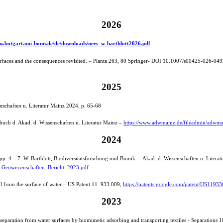
2026
ww.botgart.uni-bonn.de/de/downloads/nees_w-barthlott2026.pdf
surfaces and the consequences revisited. – Planta 263, 80 Springer- DOI 10.1007/s00425-026-04
2025
nschaften u. Literatur Mainz 2024, p. 65-68
rbuch d. Akad. d. Wissenschaften u. Literatur Mainz
–
https://www.adwmainz.de/fileadmin/adwm
2024
p. 4 – 7: W. Barthlott, Biodiversitätsforschung und Bionik. – Akad. d. Wissenschaften u. Litera
_Geowissenschaften_Bericht_2023.pdf
l from the surface of water – US Patent 11 933 009,
https://patents.google.com/patent/US1193
2023
l separation from water surfaces by biomimetic adsorbing and transporting textiles - Separations 1