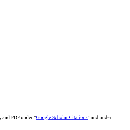
s, and PDF under "
Google Scholar Citations
" and under