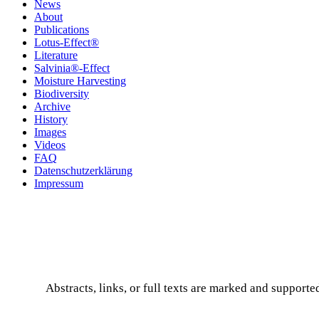
News
About
Publications
Lotus-Effect®
Literature
Salvinia®-Effect
Moisture Harvesting
Biodiversity
Archive
History
Images
Videos
FAQ
Datenschutzerklärung
Impressum
Abstracts, links, or full texts are marked and supported