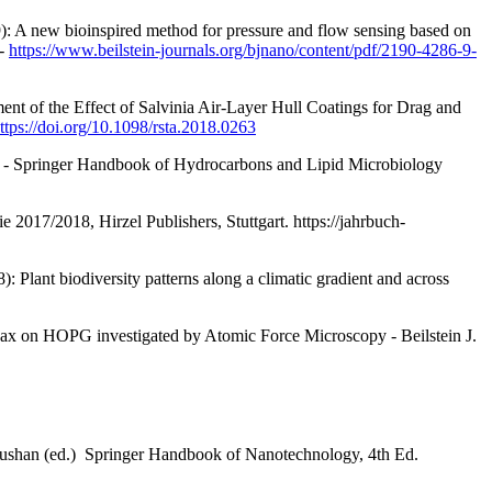
9): A new bioinspired method for pressure and flow sensing based on
 -
https://www.beilstein-journals.org/bjnano/content/pdf/2190-4286-9-
nt of the Effect of Salvinia Air-Layer Hull Coatings for Drag and
ttps://doi.org/10.1098/rsta.2018.0263
 - Springer Handbook of Hydrocarbons and Lipid Microbiology
e 2017/2018, Hirzel Publishers, Stuttgart.
https://jahrbuch-
: Plant biodiversity patterns along a climatic gradient and across
 wax on HOPG investigated by Atomic Force Microscopy - Beilstein J.
 Bhushan (ed.) Springer Handbook of Nanotechnology, 4th Ed.