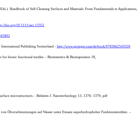
a (Eds.) Handbook of Self-Cleaning Surfaces and Materials: From Fundamentals to Applications,
tp://doi.org/10.1111/aec.13352
2645802
er International Publishing Switzerland -
http://www.springer.com/de/book/9783662543559
 for bionic functional textiles. -
Biomimetics & Bioinspiration 18,
surface microstructures. - Beilstein J. Nanotechnology 13, 1376- 1379, pdf
ng von Ölverschmutzungen auf Wasser unter Einsatz superhydrophober Funktionstextilien. –