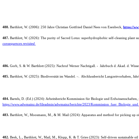
488.
Barthlott, W. (2006): 250 Jahre Christian Gottfried Daniel Nees von Esenbeck,
https://w
487.
Barthlott, W. (2026): The purity of Sacred Lotus: superhydrophobic self-cleaning plant 
consequences revisited
486.
Gorb, S. & W. Barthlott (2025): Nachruf Werner Nachtigall. - Jahrbuch d. Akad. d. Wisse
485.
Barthlott, W. (2025): Biodiversität im Wandel. –. Abchlussbericht Langzeitvorhaben, Jah
484.
Bartels, D. (Ed.) (2024): Arbeitsbericht Kommission für Biologie und Erdwissenschaften, p
https://www.adwmainz.de/fileadmin/adwmainz/berichte/2023/Kommission_fuer_Biologie_und
483.
Barthlott, W., Moosmann, M., & M. Mail (2024): Apparatus and method for picking up oi
482.
Beek, L., Barthlott, W., Mail, M., Klopp, K. & T. Gries (2023): Self-driven sustainable oi