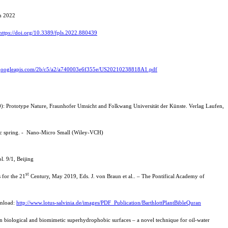
nn 2022
https://doi.org/10.3389/fpls.2022.880439
ge.googleapis.com/2b/c5/a2/a740003e6f355e/US20210238818A1.pdf
20): Prototype Nature, Fraunhofer Umsicht and Folkwang Universität der Künste. Verlag Laufen,
atic spring. - Nano-Micro Small (Wiley-VCH)
l. 9/1, Beijing
st
 for the 21
Century, May 2019, Eds. J. von Braun et al.. – The Pontifical Academy of
wnload:
http://www.lotus-salvinia.de/images/PDF_Publication/BarthlottPlantBibleQuran
n biological and biomimetic superhydrophobic surfaces – a novel technique for oil-water