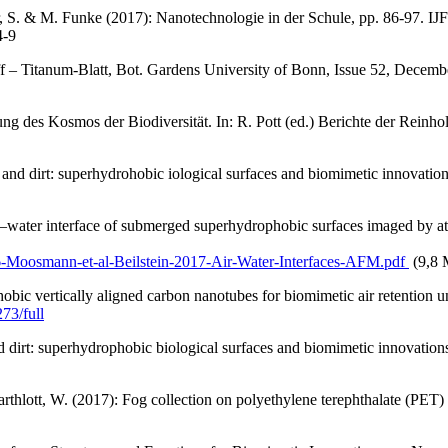
 S. & M. Funke (2017): Nanotechnologie in der Schule, pp. 86-97. IJF 
4-9
f – Titanum-Blatt, Bot. Gardens University of Bonn, Issue 52, Decem
g des Kosmos der Biodiversität. In: R. Pott (ed.) Berichte der Reinh
and dirt: superhydrohobic iological surfaces and biomimetic innovation
water interface of submerged superhydrophobic surfaces imaged by at
6-Moosmann-et-al-Beilstein-2017-Air-Water-Interfaces-AFM.pdf
(9,8
obic vertically aligned carbon nanotubes for biomimetic air retention 
73/full
d dirt: superhydrophobic biological surfaces and biomimetic innovations
rthlott, W. (2017): Fog collection on polyethylene terephthalate (PET) 