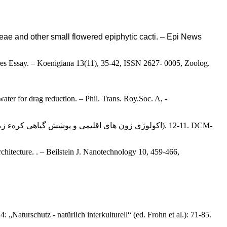
deae and other small flowered epiphytic cacti. – Epi News
bares Essay. – Koenigiana 13(11), 35-42, ISSN 2627- 0005, Zoolog.
ater for drag reduction. – Phil. Trans. Roy.Soc. A, -
rchitecture. . – Beilstein J. Nanotechnology 10, 459-466,
„Naturschutz - natürlich interkulturell“ (ed. Frohn et al.): 71-85.