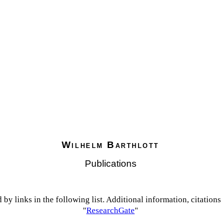
Wilhelm Barthlott
Publications
 by links in the following list
. Additional information, citation
"
ResearchGate
"