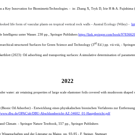
ct as a Key Innovation for BiomimeticTechnologies. - in: Zhang X, Tryk D, Irie H & A. Fujishim
looked life form of vascular plants on tropical vertical rock walls – Austral Ecology (Wiley) -
ht
 Intelligenz unter Wasser. 230 pp., Springer Publishers
https://link.springer.com/book/978366
rd
erarchical-
structured S
urfaces for Green Science and Technology (3
Ed.) pp. vii-viii, - Spring
arthlott (2023): Oil adsorbing and transporting surfaces: A simulative determination of parameters
2022
er water: air retaining properties of large scale elastomer foils covered with mushroom shaped 
BOA (Bionic Oil Adsorber) - Entwicklung eines physikalischen bionischen Verfahrens zur Entfernu
://www.dbu.de/OPAC/ab/DBU-Abschlussbericht-AZ-34602_01-Hauptbericht.pdf
and Climate. - Springer Nature Textbook, 557 pp., Springer Publishers
Wissenschaften und der Literatur zu Mainz, pp. 93-95 - F. Steiner, Stuttgart