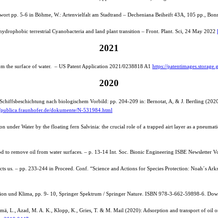
eitwort pp. 5-6 in Böhme, W.: Artenvielfalt am Stadtrand – Decheniana Beiheift 43A, 105 pp., Bo
hydrophobic terrestrial Cyanobacteria and land plant transition – Front. Plant. Sci, 24 May 2022
2021
om the surface of water. – US Patent Application 2021/0238818 A1
https://patentimages.stora
2020
Schiffsbeschichtung nach biologischem Vorbild: pp. 204-209 in: Bernotat, A, & J. Bertling (20
//publica.fraunhofer.de/dokumente/N-531984.html
under Water by the floating fern Salvinia: the crucial role of a trapped airt layer as a pneum
d to remove oil from water surfaces. – p. 13-14 Int. Soc. Bionic Engineering ISBE Newsletter Vo
cts us. – pp. 233-244 in Proceed. Conf. “Science and Actions for Species Protection: Noah´s Arks
etation und Klima, pp. 9- 10, Springer Spektrum / Springer Nature. ISBN 978-3-662-59898-6. Do
ä, L., Azad, M. A. K., Klopp, K., Gries, T. & M. Mail (2020): Adsorption and transport of oil o