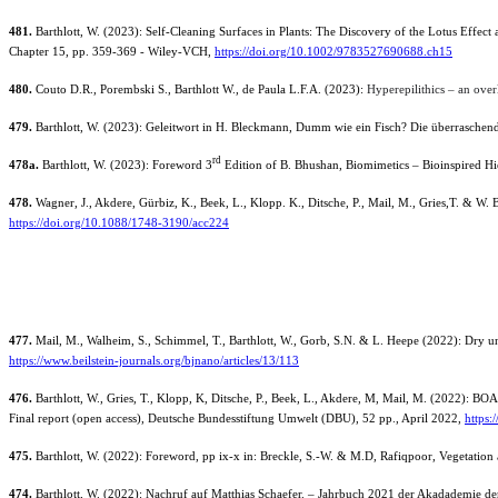
481.
Barthlott, W. (2023): Self-Cleaning Surfaces in Plants: The Discovery of the Lotus Effe
Chapter 15, pp. 359-369 - Wiley-VCH,
https://doi.org/10.1002/9783527690688.ch15
480.
Couto
D.R., Porembski
S., Barthlott
W., de Paula
L.F.A.
(2023):
Hyperepilithics – an over
479.
Barthlott, W. (2023): Geleitwort in H. Bleckmann, Dumm wie ein Fisch? Die überraschende
rd
478a
.
Barthlott, W. (2023): Foreword 3
Edition of B. Bhushan, Biomimetics – Bioinspired Hi
478.
Wagner, J., Akdere, Gürbiz, K., Beek, L., Klopp. K., Ditsche, P., Mail, M., Gries,T.
& W. B
https://doi.org/10.1088/1748-3190/acc224
477.
Mail, M., Walheim, S., Schimmel, T., Barthlott, W., Gorb, S.N. & L. Heepe (2022): Dry und
https://www.beilstein-journals.org/bjnano/articles/13/113
476.
Barthlott, W., Gries, T., Klopp, K, Ditsche, P., Beek, L., Akdere, M, Mail, M. (2022): 
Final report (open access), Deutsche Bundesstiftung Umwelt (DBU), 52 pp., April 2022,
https
475.
Barthlott, W. (2022): Foreword, pp ix-x in: Breckle, S.-W. & M.D, Rafiqpoor, Vegetation 
474.
Barthlott, W. (2022): Nachruf auf Matthias Schaefer. – Jahrbuch 2021 der Akadademie der 