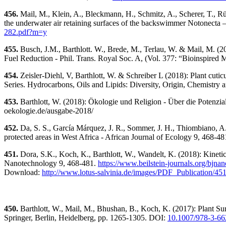
456.
Mail, M., Klein, A., Bleckmann, H., Schmitz, A., Scherer, T., Rü
the underwater air retaining surfaces of the backswimmer Notonecta 
282.pdf?m=y
455.
Busch, J.M., Barthlott. W., Brede, M., Terlau, W. & Mail, M. (2
Fuel Reduction - Phil. Trans. Royal Soc. A, (Vol. 377: “Bioinspired
454.
Zeisler-Diehl, V, Barthlott, W. & Schreiber L (2018): Plant cutic
Series. Hydrocarbons, Oils and Lipids: Diversity, Origin, Chemistry a
453.
Barthlott, W. (2018): Ökologie und Religion - Über die Potenzial
oekologie.de/ausgabe-2018/
452.
Da, S. S., García Márquez, J. R., Sommer, J. H., Thiombiano, A., 
protected areas in West Africa - African Journal of Ecology 9, 468-4
451.
Dora, S.K., Koch, K., Barthlott, W., Wandelt, K. (2018): Kinet
Nanotechnology 9, 468-481.
https://www.beilstein-journals.org/bjnano
Download:
http://www.lotus-salvinia.de/images/PDF_Publication/45
450.
Barthlott, W., Mail, M., Bhushan, B., Koch, K. (2017): Plant S
Springer, Berlin, Heidelberg, pp. 1265-1305. DOI:
10.1007/978-3-66