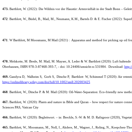
473.
Barthlott, W. (2022): Die Wildnis vor der Haustür: Artenvielfalt in der Stadt Bonn – Gel
472
. Barthlott, W., Büdel, B., Mail, M., Neumann, K.M., Bartels D. & E. Fischer (2022): Super
471
. W Barthlott, M Moosmann, M Mail (2021) : Apparatus and method for picking up oil fr
470.
Melskotte, M. Brede, M. Mail, M. Mayser, A. Leder & W. Barthlott (2020): Luft haltende 
Oberhausen, ISBN 978-3-87468-393-7, - doi: 10.24406/umsicht-n-531984. Download:
http:
469.
Gandyra D, Walheim S, Gorb S, Ditsche P, Barthlott W, Schimmel T (2020): Air retention 
https://onlinelibrary.wiley.com/doi/full/10.1002/smll.202003425
468
. Barthlott, W., Ditsche P. & M. Mail (2020): Oil-Water-Separation: Eco-friendly new metho
467.
Barthlott, W. (2020): Plants and nature in Bible and Quran – how respect for nature conne
Sciences PAS, Vatican City
466.
Barthlott, W. (2020): Begleitwort. – in: Breckle, S.-W. & M. D. Rafiqpoor (2020), Veg
465.
Barthlott, W., Moosmann, M., Noll, I., Akdere, M., Wagner, J., Roling, N., Koepchen-Thom