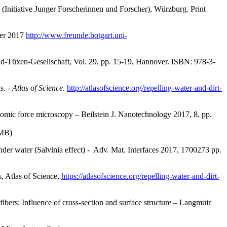
(Initiative Junger Forscherinnen und Forscher), Würzburg. Print
ber 2017
http://www.freunde.botgart.uni-
old-Tüxen-Gesellschaft, Vol. 29, pp. 15-19, Hannover. ISBN: 978-3-
s. -
Atlas of Science
.
http://atlasofscience.org/repelling-water-and-dirt-
omic force microscopy – Beilstein J. Nanotechnology 2017, 8, pp.
 MB)
under water (Salvinia effect) - Adv. Mat. Interfaces 2017, 1700273 pp.
, Atlas of Science,
https://atlasofscience.org/repelling-water-and-dirt-
fibers: Influence of cross-section and surface structure – Langmuir