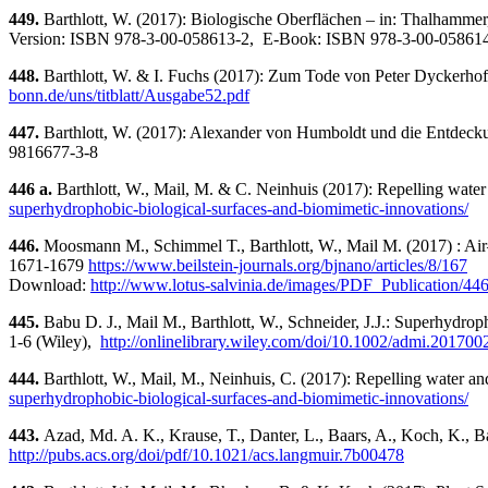
449.
Barthlott, W. (2017): Biologische Oberflächen – in: Thalhammer,
Version: ISBN 978-3-00-058613-2, E-Book: ISBN 978-3-00-05861
448.
Barthlott, W. & I. Fuchs (2017): Zum Tode von Peter Dyckerhof
bonn.de/uns/titblatt/Ausgabe52.pdf
447.
Barthlott, W. (2017): Alexander von Humboldt und die Entdeckun
9816677-3-8
446 a.
Barthlott, W., Mail, M. & C. Neinhuis (2017): Repelling water 
superhydrophobic-biological-surfaces-and-biomimetic-innovations/
446.
Moosmann M., Schimmel T., Barthlott, W., Mail M. (2017) : Air–
1671-1679
https://www.beilstein-journals.org/bjnano/articles/8/167
Download:
http://www.lotus-salvinia.de/images/PDF_Publication/44
445.
Babu D. J., Mail M., Barthlott, W., Schneider, J.J.: Superhydroph
1-6 (Wiley),
http://onlinelibrary.wiley.com/doi/10.1002/admi.2017002
444.
Barthlott, W., Mail, M., Neinhuis, C. (2017): Repelling water an
superhydrophobic-biological-surfaces-and-biomimetic-innovations/
443.
Azad, Md. A. K., Krause, T., Danter, L., Baars, A., Koch, K., Ba
http://pubs.acs.org/doi/pdf/10.1021/acs.langmuir.7b00478